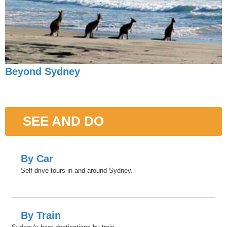
Beyond Sydney
SEE AND DO
By Car
Self drive tours in and around Sydney.
By Train