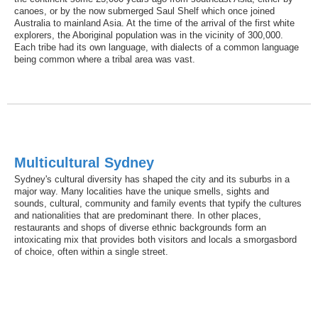
canoes, or by the now submerged Saul Shelf which once joined
Australia to mainland Asia. At the time of the arrival of the first white
explorers, the Aboriginal population was in the vicinity of 300,000.
Each tribe had its own language, with dialects of a common language
being common where a tribal area was vast.
Multicultural Sydney
Sydney's cultural diversity has shaped the city and its suburbs in a
major way. Many localities have the unique smells, sights and
sounds, cultural, community and family events that typify the cultures
and nationalities that are predominant there. In other places,
restaurants and shops of diverse ethnic backgrounds form an
intoxicating mix that provides both visitors and locals a smorgasbord
of choice, often within a single street.