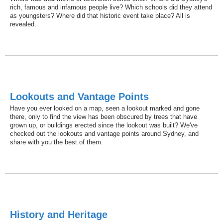
rich, famous and infamous people live? Which schools did they attend
as youngsters? Where did that historic event take place? All is
revealed.
Lookouts and Vantage Points
Have you ever looked on a map, seen a lookout marked and gone
there, only to find the view has been obscured by trees that have
grown up, or buildings erected since the lookout was built? We've
checked out the lookouts and vantage points around Sydney, and
share with you the best of them.
History and Heritage