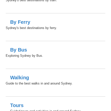
Sydney's best destinations by train.
By Ferry
Sydney's best destinations by ferry.
By Bus
Exploring Sydney by Bus.
Walking
Guide to the best walks in and around Sydney.
Tours