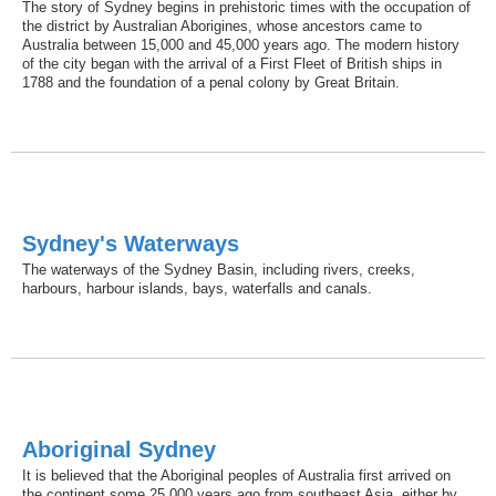
The story of Sydney begins in prehistoric times with the occupation of
the district by Australian Aborigines, whose ancestors came to
Australia between 15,000 and 45,000 years ago. The modern history
of the city began with the arrival of a First Fleet of British ships in
1788 and the foundation of a penal colony by Great Britain.
Sydney's Waterways
The waterways of the Sydney Basin, including rivers, creeks,
harbours, harbour islands, bays, waterfalls and canals.
Aboriginal Sydney
It is believed that the Aboriginal peoples of Australia first arrived on
the continent some 25,000 years ago from southeast Asia, either by