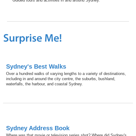
Guided tours and activities in and around Sydney.
Sydney's Best Walks
Over a hundred walks of varying lengths to a variety of destinations,
including in and around the city centre, the suburbs, bushland,
waterfalls, the harbour, and coastal Sydney.
Sydney Address Book
Where was that movie or television series shot? Where did Sydney's