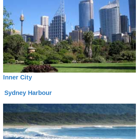
Inner City
Sydney Harbour