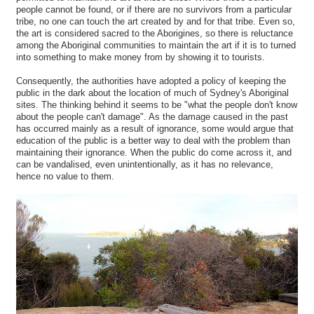
people cannot be found, or if there are no survivors from a particular
tribe, no one can touch the art created by and for that tribe. Even so,
the art is considered sacred to the Aborigines, so there is reluctance
among the Aboriginal communities to maintain the art if it is to turned
into something to make money from by showing it to tourists.
Consequently, the authorities have adopted a policy of keeping the
public in the dark about the location of much of Sydney's Aboriginal
sites. The thinking behind it seems to be "what the people don't know
about the people can't damage". As the damage caused in the past
has occurred mainly as a result of ignorance, some would argue that
education of the public is a better way to deal with the problem than
maintaining their ignorance. When the public do come across it, and
can be vandalised, even unintentionally, as it has no relevance,
hence no value to them.