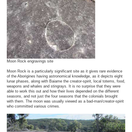
Moon Rock engravings site
Moon Rock is a particularly significant site as it gives rare evidence
of the Aborigines having astronomical knowledge, as it depicts eight
lunar phases, along with Baiame the creator-spirit, local totems, food,
weapons and whales and stingrays. It is no surprise that they were
able to work this out and how their lives depended on the different
seasons, and not just the four seasons that the colonials brought
with them. The moon was usually viewed as a bad-man/creator-spirit
who committed various crimes.