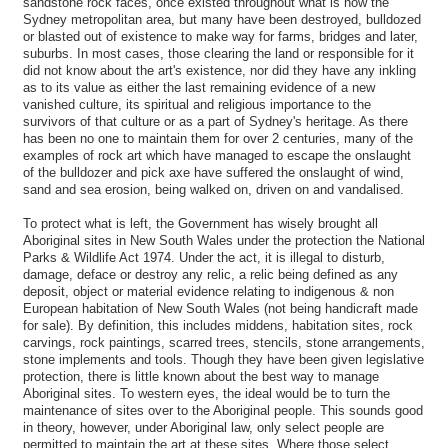
sandstone rock faces, once existed throughout what is now the
Sydney metropolitan area, but many have been destroyed, bulldozed
or blasted out of existence to make way for farms, bridges and later,
suburbs. In most cases, those clearing the land or responsible for it
did not know about the art's existence, nor did they have any inkling
as to its value as either the last remaining evidence of a new
vanished culture, its spiritual and religious importance to the
survivors of that culture or as a part of Sydney's heritage. As there
has been no one to maintain them for over 2 centuries, many of the
examples of rock art which have managed to escape the onslaught
of the bulldozer and pick axe have suffered the onslaught of wind,
sand and sea erosion, being walked on, driven on and vandalised.
To protect what is left, the Government has wisely brought all
Aboriginal sites in New South Wales under the protection the National
Parks & Wildlife Act 1974. Under the act, it is illegal to disturb,
damage, deface or destroy any relic, a relic being defined as any
deposit, object or material evidence relating to indigenous & non
European habitation of New South Wales (not being handicraft made
for sale). By definition, this includes middens, habitation sites, rock
carvings, rock paintings, scarred trees, stencils, stone arrangements,
stone implements and tools. Though they have been given legislative
protection, there is little known about the best way to manage
Aboriginal sites. To western eyes, the ideal would be to turn the
maintenance of sites over to the Aboriginal people. This sounds good
in theory, however, under Aboriginal law, only select people are
permitted to maintain the art at these sites. Where those select