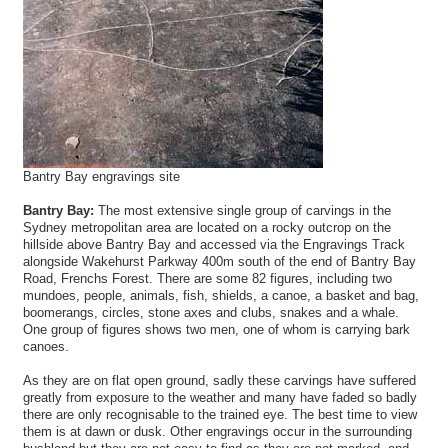
Bantry Bay engravings site
Bantry Bay:
The most extensive single group of carvings in the
Sydney metropolitan area are located on a rocky outcrop on the
hillside above Bantry Bay and accessed via the Engravings Track
alongside Wakehurst Parkway 400m south of the end of Bantry Bay
Road, Frenchs Forest. There are some 82 figures, including two
mundoes, people, animals, fish, shields, a canoe, a basket and bag,
boomerangs, circles, stone axes and clubs, snakes and a whale.
One group of figures shows two men, one of whom is carrying bark
canoes.
As they are on flat open ground, sadly these carvings have suffered
greatly from exposure to the weather and many have faded so badly
there are only recognisable to the trained eye. The best time to view
them is at dawn or dusk. Other engravings occur in the surrounding