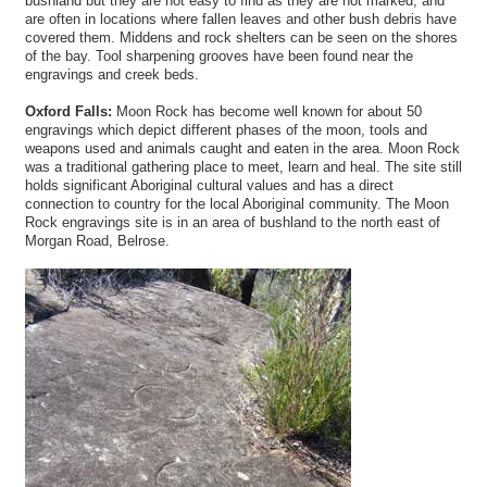
bushland but they are not easy to find as they are not marked, and
are often in locations where fallen leaves and other bush debris have
covered them. Middens and rock shelters can be seen on the shores
of the bay. Tool sharpening grooves have been found near the
engravings and creek beds.
Oxford Falls:
Moon Rock has become well known for about 50
engravings which depict different phases of the moon, tools and
weapons used and animals caught and eaten in the area. Moon Rock
was a traditional gathering place to meet, learn and heal. The site still
holds significant Aboriginal cultural values and has a direct
connection to country for the local Aboriginal community. The Moon
Rock engravings site is in an area of bushland to the north east of
Morgan Road, Belrose.