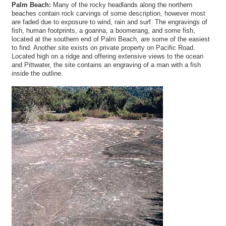
Palm Beach:
Many of the rocky headlands along the northern
beaches contain rock carvings of some description, however most
are faded due to exposure to wind, rain and surf. The engravings of
fish, human footprints, a goanna, a boomerang, and some fish,
located at the southern end of Palm Beach, are some of the easiest
to find. Another site exists on private property on Pacific Road.
Located high on a ridge and offering extensive views to the ocean
and Pittwater, the site contains an engraving of a man with a fish
inside the outline.