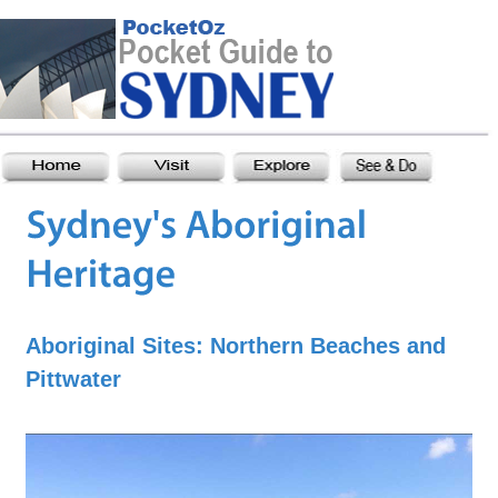
Aboriginal Sites: Northern Beaches and
Pittwater