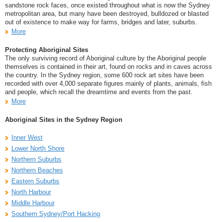
sandstone rock faces, once existed throughout what is now the Sydney
metropolitan area, but many have been destroyed, bulldozed or blasted
out of existence to make way for farms, bridges and later, suburbs.
More
Protecting Aboriginal Sites
The only surviving record of Aboriginal culture by the Aboriginal people
themselves is contained in their art, found on rocks and in caves across
the country. In the Sydney region, some 600 rock art sites have been
recorded with over 4,000 separate figures mainly of plants, animals, fish
and people, which recall the dreamtime and events from the past.
More
Aboriginal Sites in the Sydney Region
Inner West
Lower North Shore
Northern Suburbs
Northern Beaches
Eastern Suburbs
North Harbour
Middle Harbour
Southern Sydney/Port Hacking