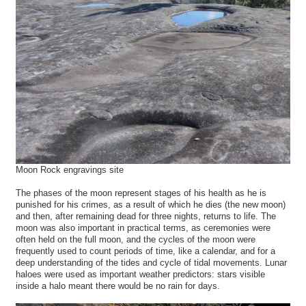
Moon Rock engravings site
The phases of the moon represent stages of his health as he is
punished for his crimes, as a result of which he dies (the new moon)
and then, after remaining dead for three nights, returns to life. The
moon was also important in practical terms, as ceremonies were
often held on the full moon, and the cycles of the moon were
frequently used to count periods of time, like a calendar, and for a
deep understanding of the tides and cycle of tidal movements. Lunar
haloes were used as important weather predictors: stars visible
inside a halo meant there would be no rain for days.