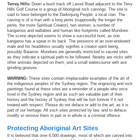
Terrey Hills:
Down a bush track off Larool Road adjacent to the Terry
Hills Golf Course is a group of Aboriginal rock carvings. The site is
said to have belonged to the Darkinjung People, a local clan. The
carving is of a man with a long penis (supposedly the longer the
penis, the more Spiritiual Creator), two women, a number of
kangaroos and wallabies and human like footprints called Mundoes.
The scene depicted seems to show a successful hunt, as one
kangaroo has a spear in its back. The presence of an over-endowed
male and his headdress usually signifes a creator spirit being,
possibly Baiaime. Mundoes are generally restricted to sacred sites
as they indicate a spiritual path to be followed. Nearby are rocks with
other animals depicted on them, and a small watercourse with axe
grinding grooves.
WARNING:
These sites contain irreplaceable examples of the art of
the indigenous peoples of the Sydney region. The engraving and rock
paintings found at these sites are a reminder of a people who once
lived in the Sydney region and as such are valuable part of their
history and the history of Sydney that will be lost forever if it not
treated with respect. Please do not deface or add to the art, as it is
part of our heritage. All such sites protected by law, and to deface,
modify or remove them in part or in whole is a criminal offence.
Protecting Aboriginal Art Sites
It is believed that over 6,000 drawings, most of which are carved into