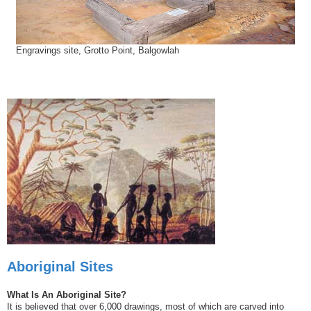
Engravings site, Grotto Point, Balgowlah
Aboriginal Sites
What Is An Aboriginal Site?
It is believed that over 6,000 drawings, most of which are carved into