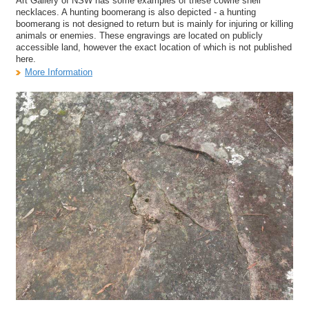
Art Gallery of NSW has some examples of these cowrie shell
necklaces. A hunting boomerang is also depicted - a hunting
boomerang is not designed to return but is mainly for injuring or killing
animals or enemies. These engravings are located on publicly
accessible land, however the exact location of which is not published
here.
More Information