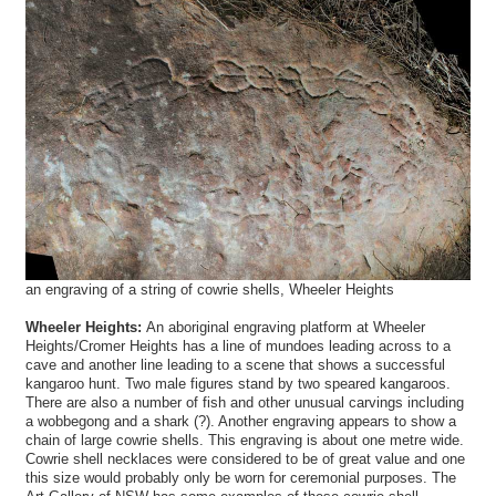
an engraving of a string of cowrie shells, Wheeler Heights
Wheeler Heights:
An aboriginal engraving platform at Wheeler
Heights/Cromer Heights has a line of mundoes leading across to a
cave and another line leading to a scene that shows a successful
kangaroo hunt. Two male figures stand by two speared kangaroos.
There are also a number of fish and other unusual carvings including
a wobbegong and a shark (?). Another engraving appears to show a
chain of large cowrie shells. This engraving is about one metre wide.
Cowrie shell necklaces were considered to be of great value and one
this size would probably only be worn for ceremonial purposes. The