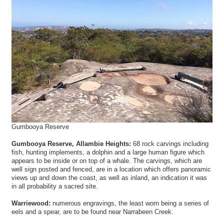
Gumbooya Reserve
Gumbooya Reserve, Allambie Heights:
68 rock carvings including
fish, hunting implements, a dolphin and a large human figure which
appears to be inside or on top of a whale. The carvings, which are
well sign posted and fenced, are in a location which offers panoramic
views up and down the coast, as well as inland, an indication it was
in all probability a sacred site.
Warriewood:
numerous engravings, the least worn being a series of
eels and a spear, are to be found near Narrabeen Creek.