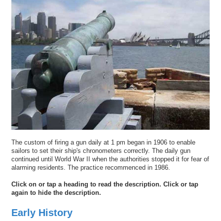
The custom of firing a gun daily at 1 pm began in 1906 to enable
sailors to set their ship's chronometers correctly. The daily gun
continued until World War II when the authorities stopped it for fear of
alarming residents. The practice recommenced in 1986.
Click on or tap a heading to read the description. Click or tap
again to hide the description.
Early History