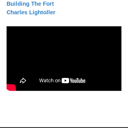
Building The Fort
Charles Lightoller