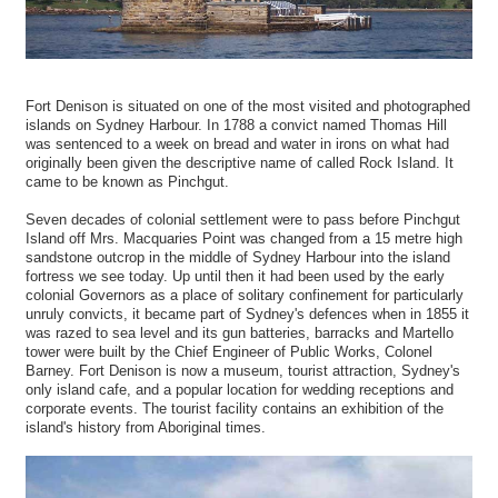
Fort Denison is situated on one of the most visited and photographed
islands on Sydney Harbour. In 1788 a convict named Thomas Hill
was sentenced to a week on bread and water in irons on what had
originally been given the descriptive name of called Rock Island. It
came to be known as Pinchgut.
Seven decades of colonial settlement were to pass before Pinchgut
Island off Mrs. Macquaries Point was changed from a 15 metre high
sandstone outcrop in the middle of Sydney Harbour into the island
fortress we see today. Up until then it had been used by the early
colonial Governors as a place of solitary confinement for particularly
unruly convicts, it became part of Sydney's defences when in 1855 it
was razed to sea level and its gun batteries, barracks and Martello
tower were built by the Chief Engineer of Public Works, Colonel
Barney. Fort Denison is now a museum, tourist attraction, Sydney's
only island cafe, and a popular location for wedding receptions and
corporate events. The tourist facility contains an exhibition of the
island's history from Aboriginal times.